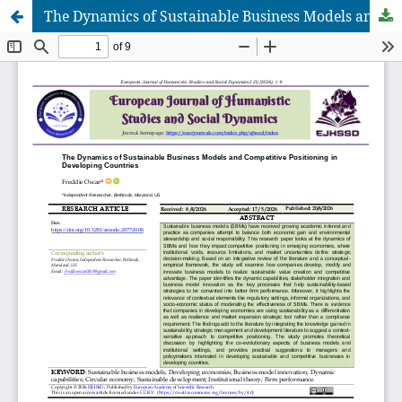
The Dynamics of Sustainable Business Models and Competitive Positioning in Developing Countries