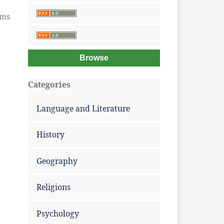
ems
Browse
Categories
Language and Literature
History
Geography
Religions
Psychology