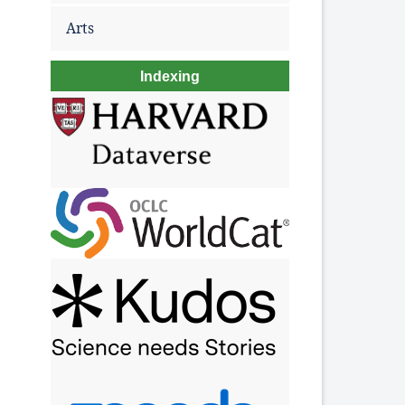
Arts
Indexing