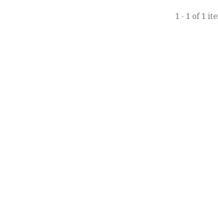
1 - 1 of 1 it