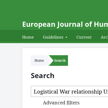
European Journal of Hum
Home
Guidelines
Current
Arc
Home
Search
Search
Advanced filters