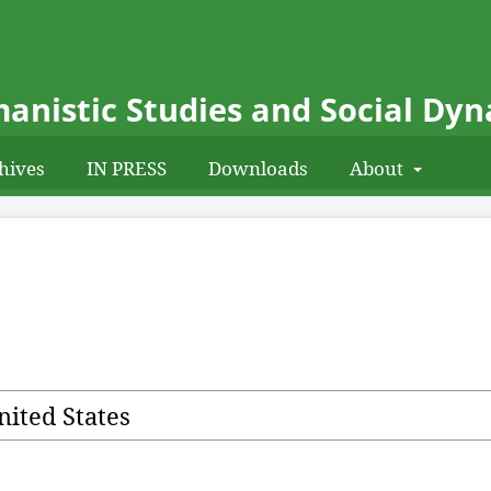
anistic Studies and Social Dy
hives
IN PRESS
Downloads
About