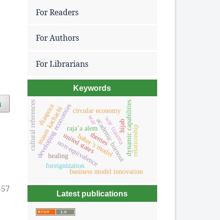
For Readers
For Authors
For Librarians
Keywords
h
dynamic capabilities
cultural references
diaspora
developing economies
inaam kachachi
circular economy
war
war trauma
academic burnout
hijab
raja’a alem
relationship
themes
united states
baker’s model
non-equivalence
healing
foreignization
business model innovation
-57
Latest publications