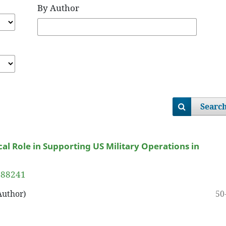
By Author
Searc
ical Role in Supporting US Military Operations in
9488241
50
Author)