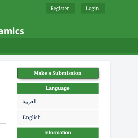
Register
Login
namics
Make a Submission
Language
العربية
English
Information