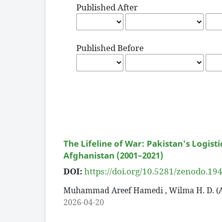
Published After
Published Before
The Lifeline of War: Pakistan's Logist
Afghanistan (2001–2021)
DOI:
https://doi.org/10.5281/zenodo.1
Muhammad Areef Hamedi , Wilma H. D. (
2026-04-20