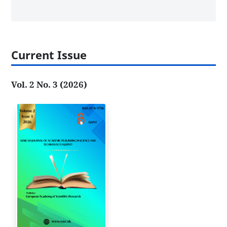
Current Issue
Vol. 2 No. 3 (2026)