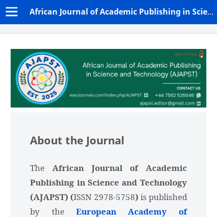
African Journal of Academic Publishing in Science and Technology (AJAPST)
About the Journal
The
African Journal of Academic
Publishing in Science and Technology
(AJAPST) (
ISSN 2978-5758
)
is published
by the
European Academy of