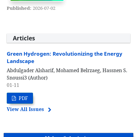
Published:
2026-07-02
Articles
Green Hydrogen: Revolutionizing the Energy
Landscape
Abdulgader Alsharif, Mohamed Belrzaeg, Hassnen S.
Snoussi3 (Author)
01-11
PDF
View All Issues