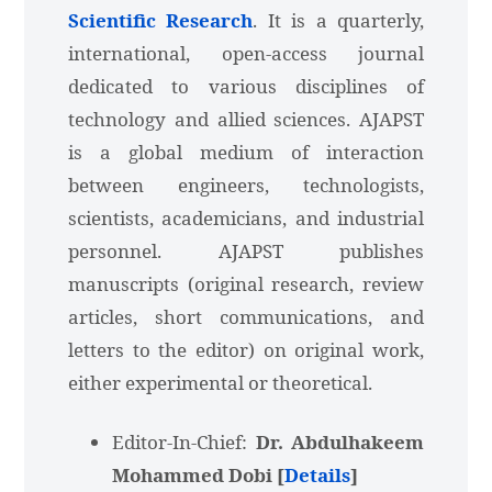
Scientific Research
. It is a quarterly,
international, open-access journal
dedicated to various disciplines of
technology and allied sciences. AJAPST
is a global medium of interaction
between engineers, technologists,
scientists, academicians, and industrial
personnel. AJAPST publishes
manuscripts (original research, review
articles, short communications, and
letters to the editor) on original work,
either experimental or theoretical.
Editor-In-Chief:
Dr. Abdulhakeem
Mohammed Dobi [
Details
]