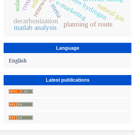
solar pv
green hydrogen
ndcs
e-marketing
natural gas
mena
decarbonization
planning of route
matlab analysis
Language
English
Latest publications