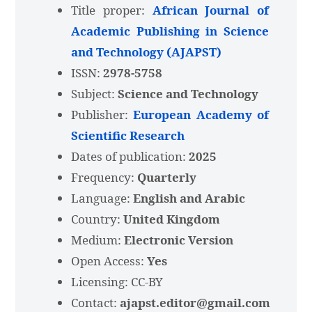
Title proper:
African Journal of
Academic Publishing in Science
and Technology (AJAPST)
ISSN:
2978-5758
Subject:
Science and Technology
Publisher:
European Academy of
Scientific Research
Dates of publication:
2025
Frequency:
Quarterly
Language:
English and Arabic
Country:
United Kingdom
Medium:
Electronic Version
Open Access:
Yes
Licensing: CC-BY
Contact:
ajapst.editor@gmail.com