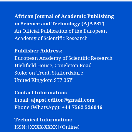
African Journal of Academic Publishing
in Science and Technology (AJAPST)
An Official Publication of the European
Academy of Scientific Research
Publisher Address:
European Academy of Scientific Research
Highfield House, Congleton Road
Stoke-on-Trent, Staffordshire
United Kingdom ST7 3SY
Contact Information:
Email:
ajapst.editor@gmail.com
Phone (WhatsApp):
+44 7562 526046
Technical Information:
ISSN: [XXXX-XXXX] (Online)