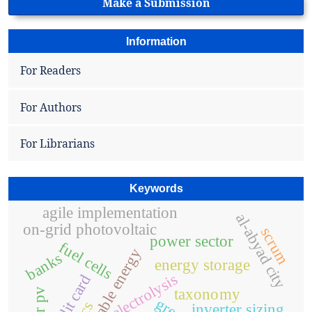
Make a Submission
Information
For Readers
For Authors
For Librarians
Keywords
agile implementation
al-abyad city
on-grid photovoltaic
scrum
power sector
fuel cells
renewable energy
banks
energy storage
electrolysis
credit card
taxonomy
inverter sizing