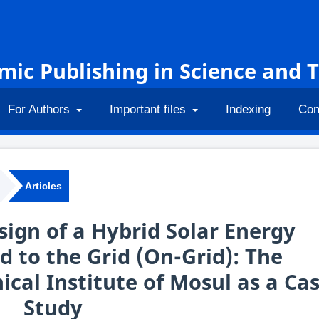
emic Publishing in Science and 
For Authors
Important files
Indexing
Con
Articles
sign of a Hybrid Solar Energy
 to the Grid (On-Grid): The
ical Institute of Mosul as a Ca
Study