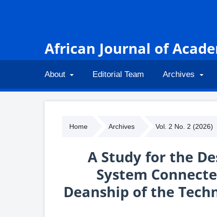
African Journal of Acad
About
Editorial Team
Archives
Home
Archives
Vol. 2 No. 2 (2026)
A Study for the De
System Connected
Deanship of the Techn