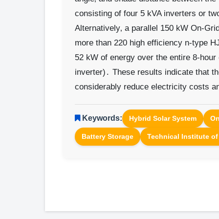
consisting of four 5 kVA inverters or tw
Alternatively‚ a parallel 150 kW On-Gri
more than 220 high efficiency n-type H
52 kW of energy over the entire 8-hour
inverter)․ These results indicate that t
considerably reduce electricity costs an
Keywords:
Hybrid Solar System
On
Battery Storage
Technical Institute o