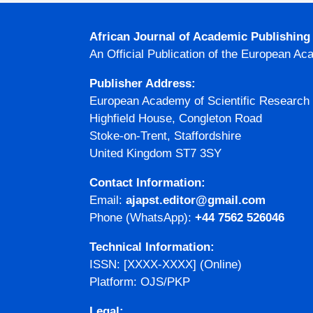
African Journal of Academic Publishin
An Official Publication of the European Ac
Publisher Address:
European Academy of Scientific Research
Highfield House, Congleton Road
Stoke-on-Trent, Staffordshire
United Kingdom ST7 3SY
Contact Information:
Email:
ajapst.editor@gmail.com
Phone (WhatsApp):
+44 7562 526046
Technical Information:
ISSN: [XXXX-XXXX] (Online)
Platform: OJS/PKP
Legal: