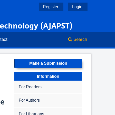
Register
Login
Technology (AJAPST)
tact
Search
Make a Submission
Information
For Readers
se
For Authors
For Librarians