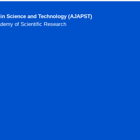
g in Science and Technology (AJAPST)
ademy of Scientific Research