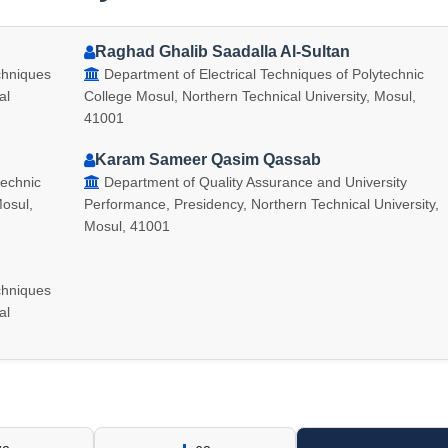
Raghad Ghalib Saadalla Al-Sultan
chniques
Department of Electrical Techniques of Polytechnic
al
College Mosul, Northern Technical University, Mosul,
41001
Karam Sameer Qasim Qassab
technic
Department of Quality Assurance and University
Mosul,
Performance, Presidency, Northern Technical University,
Mosul, 41001
chniques
al