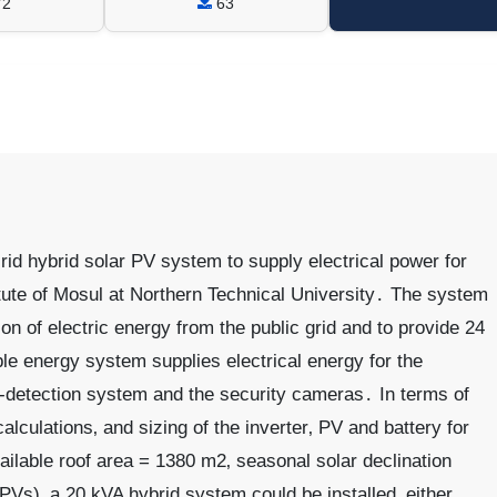
72
63
id hybrid solar PV system to supply electrical power for
itute of Mosul at Northern Technical University․ The system
 of electric energy from the public grid and to provide 24
e energy system supplies electrical energy for the
re-detection system and the security cameras․ In terms of
alculations‚ and sizing of the inverter‚ PV and battery for
vailable roof area = 1380 m2‚ seasonal solar declination
PVs)‚ a 20 kVA hybrid system could be installed‚ either