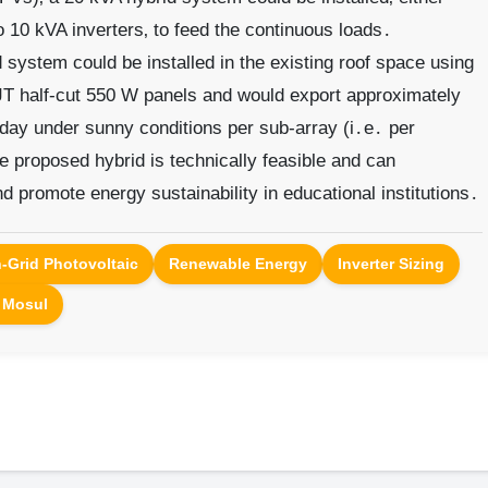
o 10 kVA inverters‚ to feed the continuous loads․
d system could be installed in the existing roof space using
JT half-cut 550 W panels and would export approximately
 day under sunny conditions per sub-array (i․e․ per
he proposed hybrid is technically feasible and can
d promote energy sustainability in educational institutions․
-Grid Photovoltaic
Renewable Energy
Inverter Sizing
f Mosul