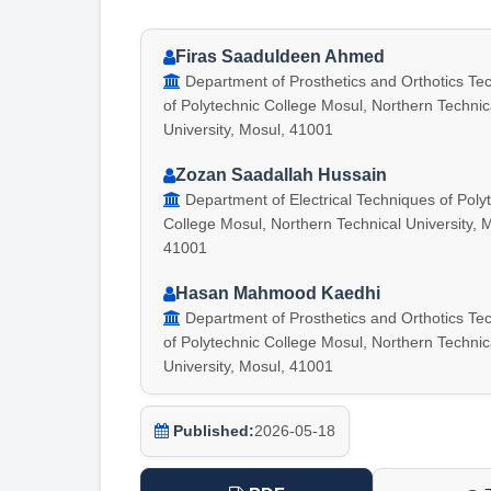
Firas Saaduldeen Ahmed
Department of Prosthetics and Orthotics Te
of Polytechnic College Mosul, Northern Technic
University, Mosul, 41001
Zozan Saadallah Hussain
Department of Electrical Techniques of Poly
College Mosul, Northern Technical University, 
41001
Hasan Mahmood Kaedhi
Department of Prosthetics and Orthotics Te
of Polytechnic College Mosul, Northern Technic
University, Mosul, 41001
Published:
2026-05-18