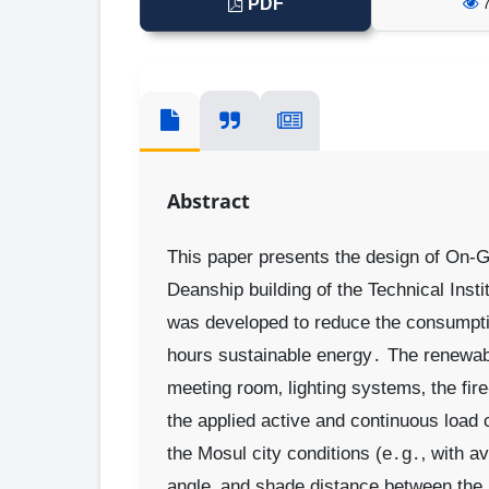
PDF
Abstract
This paper presents the design of On-Gr
Deanship building of the Technical Inst
was developed to reduce the consumption
hours sustainable energy․ The renewabl
meeting room‚ lighting systems‚ the fi
the applied active and continuous load c
the Mosul city conditions (e․g․‚ with a
angle‚ and shade distance between the 