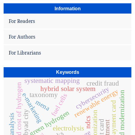
Information
For Readers
For Authors
For Librarians
Keywords
systematic mapping
credit fraud
levelized cost of hydrogen
cybersecurity
hybrid solar system
renewable energy
grid modernization
taxonomy
e-marketing
fuel cells
mena
payment card
green hydrogen
al-abyad city
decarbonization
matlab analysis
ndcs
credit card
investment
electrolysis