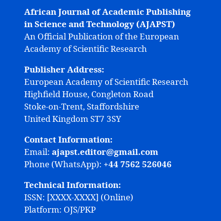
African Journal of Academic Publishing
in Science and Technology (AJAPST)
An Official Publication of the European
Academy of Scientific Research
Publisher Address:
European Academy of Scientific Research
Highfield House, Congleton Road
Stoke-on-Trent, Staffordshire
United Kingdom ST7 3SY
Contact Information:
Email:
ajapst.editor@gmail.com
Phone (WhatsApp):
+44 7562 526046
Technical Information:
ISSN: [XXXX-XXXX] (Online)
Platform: OJS/PKP