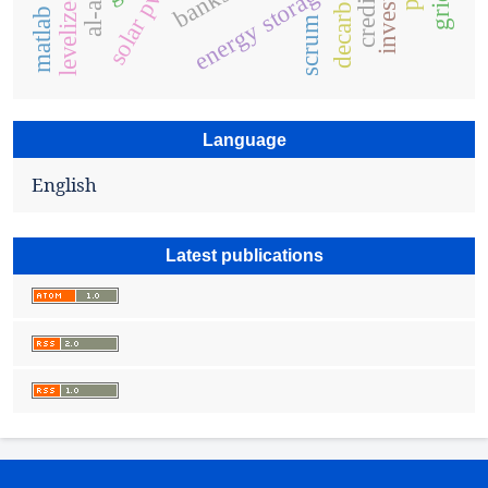
energy storage
banks
solar pv
scrum
Language
English
Latest publications