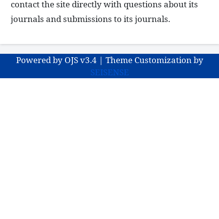
contact the site directly with questions about its
journals and submissions to its journals.
Powered by OJS v3.4 | Theme Customization by
SEISENSE