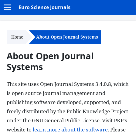
Euro Science Journals
Home
About Open Journal Systems
About Open Journal
Systems
This site uses Open Journal Systems 3.4.0.8, which
is open source journal management and
publishing software developed, supported, and
freely distributed by the Public Knowledge Project
under the GNU General Public License. Visit PKP's
website to
learn more about the software
. Please