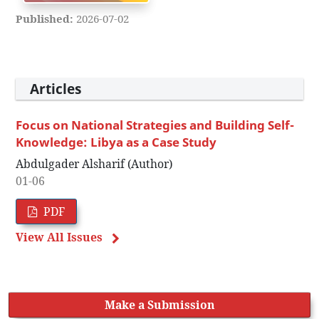
Published:
2026-07-02
Articles
Focus on National Strategies and Building Self-
Knowledge: Libya as a Case Study
Abdulgader Alsharif (Author)
01-06
PDF
View All Issues
Make a Submission