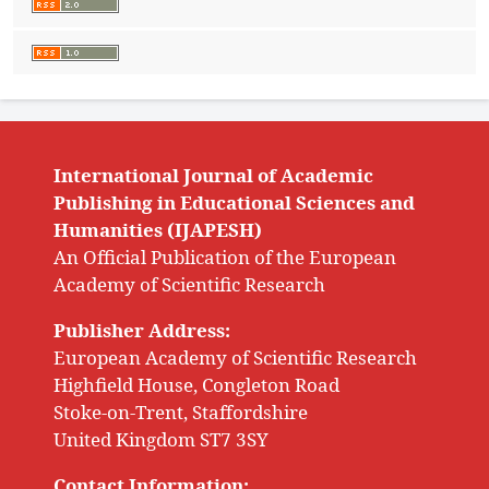
International Journal of Academic
Publishing in Educational Sciences and
Humanities (IJAPESH)
An Official Publication of the European
Academy of Scientific Research
Publisher Address:
European Academy of Scientific Research
Highfield House, Congleton Road
Stoke-on-Trent, Staffordshire
United Kingdom ST7 3SY
Contact Information: