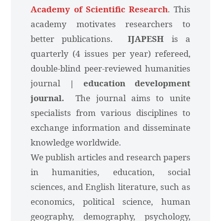
Academy of Scientific Research
. This
academy motivates researchers to
better publications.
IJAPESH
is a
quarterly (4 issues per year) refereed,
double-blind peer-reviewed humanities
journal
| education development
journal.
The journal aims to unite
specialists from various disciplines to
exchange information and disseminate
knowledge worldwide.
We publish articles and research papers
in humanities, education, social
sciences, and English literature, such as
economics, political science, human
geography, demography, psychology,