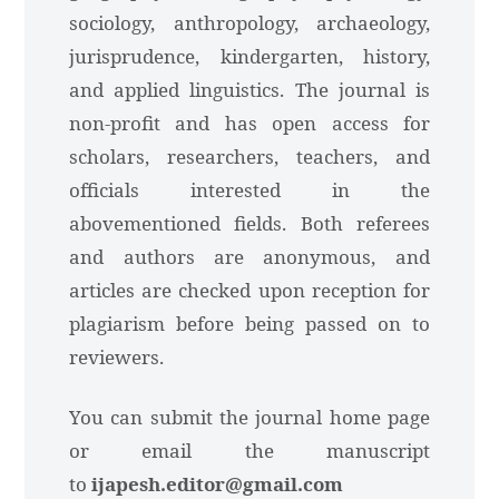
sociology, anthropology, archaeology,
jurisprudence, kindergarten, history,
and applied linguistics. The journal is
non-profit and has open access for
scholars, researchers, teachers, and
officials interested in the
abovementioned fields. Both referees
and authors are anonymous, and
articles are checked upon reception for
plagiarism before being passed on to
reviewers.
You can submit the journal home page
or email the manuscript
to
ijapesh.editor@gmail.com