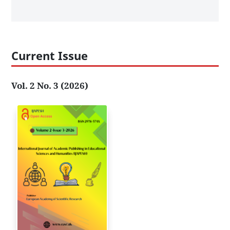
Current Issue
Vol. 2 No. 3 (2026)