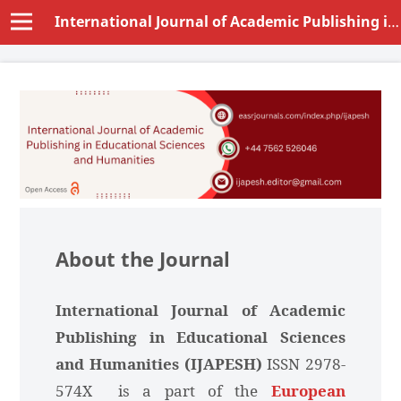
International Journal of Academic Publishing in Educational Sciences and Humanities (IJAPESH)
About the Journal
International Journal of Academic
Publishing in Educational Sciences
and Humanities (IJAPESH)
ISSN 2978-
574X is a part of the
European