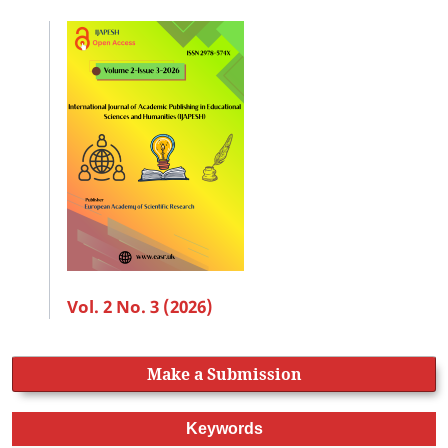
Vol. 2 No. 3 (2026)
Make a Submission
Keywords