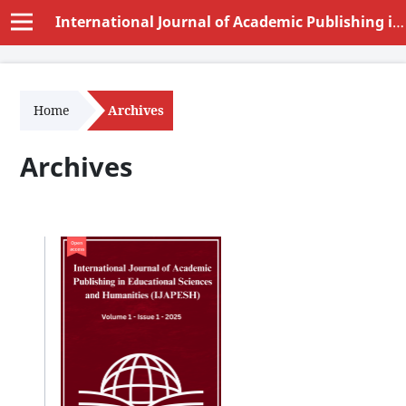
International Journal of Academic Publishing in Educational Sciences and Humanities (IJAPESH)
Home
Archives
Archives