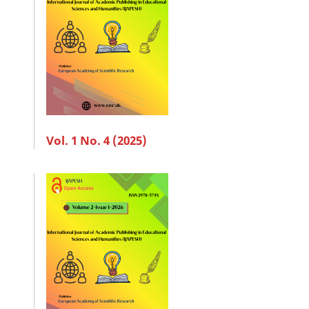
Vol. 1 No. 4 (2025)