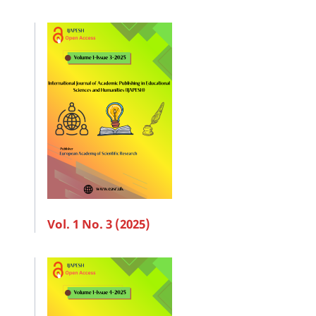
Vol. 1 No. 3 (2025)