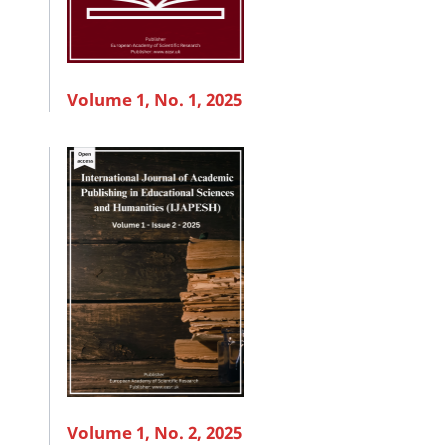
Volume 1, No. 1, 2025
Volume 1, No. 2, 2025