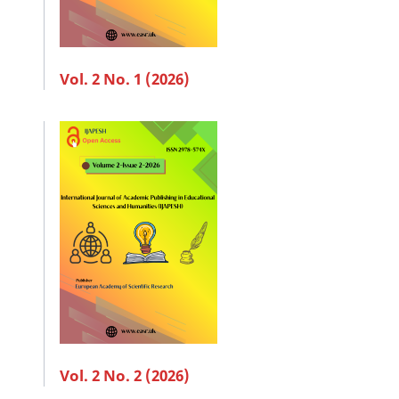
Vol. 2 No. 1 (2026)
Vol. 2 No. 2 (2026)