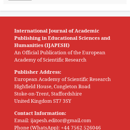
International Journal of Academic
Publishing in Educational Sciences and
Humanities (IJAPESH)
An Official Publication of the European
Academy of Scientific Research
Publisher Address:
European Academy of Scientific Research
Highfield House, Congleton Road
Stoke-on-Trent, Staffordshire
United Kingdom ST7 3SY
Contact Information:
Email:
ijapesh.editor@gmail.com
Phone (WhatsApp): +44 7562 526046