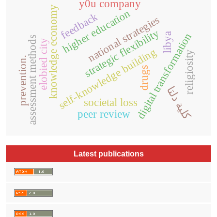
y0u company
knowledge economy
higher education
feedback
national strategies
strategic flexibility
digital transformation
libya
assessment methods
elobied city
self-knowledge building
religiosity
prevention.
drugs
كلية دلتا
societal loss
peer review
Latest publications