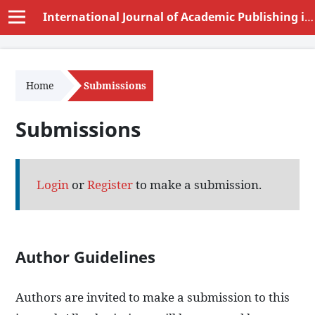
International Journal of Academic Publishing in Educational Sciences and Humanities (IJAPESH)
Home
Submissions
Submissions
Login
or
Register
to make a submission.
Author Guidelines
Authors are invited to make a submission to this