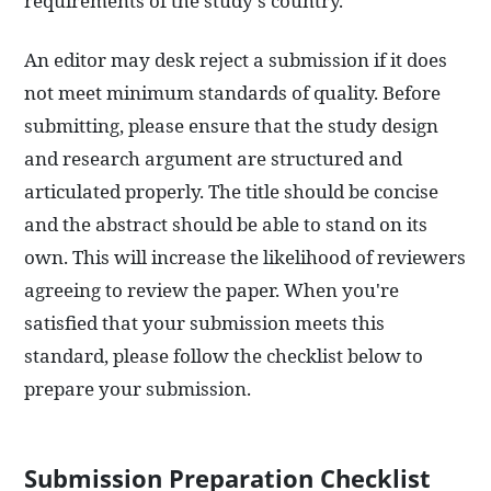
requirements of the study's country.
An editor may desk reject a submission if it does
not meet minimum standards of quality. Before
submitting, please ensure that the study design
and research argument are structured and
articulated properly. The title should be concise
and the abstract should be able to stand on its
own. This will increase the likelihood of reviewers
agreeing to review the paper. When you're
satisfied that your submission meets this
standard, please follow the checklist below to
prepare your submission.
Submission Preparation Checklist