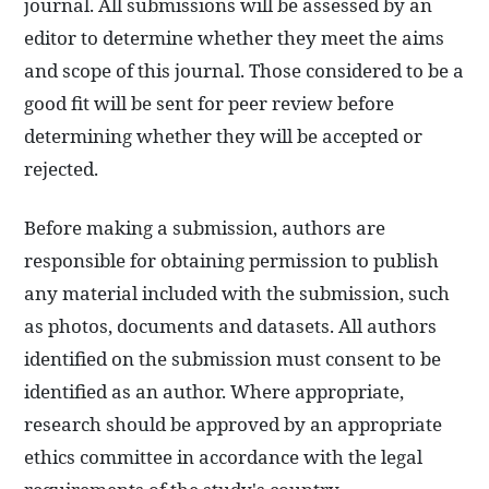
journal. All submissions will be assessed by an
editor to determine whether they meet the aims
and scope of this journal. Those considered to be a
good fit will be sent for peer review before
determining whether they will be accepted or
rejected.
Before making a submission, authors are
responsible for obtaining permission to publish
any material included with the submission, such
as photos, documents and datasets. All authors
identified on the submission must consent to be
identified as an author. Where appropriate,
research should be approved by an appropriate
ethics committee in accordance with the legal