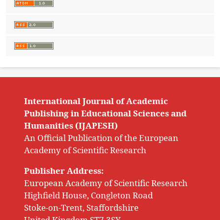
International Journal of Academic
Publishing in Educational Sciences and
Humanities (IJAPESH)
An Official Publication of the European
Academy of Scientific Research
Publisher Address:
European Academy of Scientific Research
Highfield House, Congleton Road
Stoke-on-Trent, Staffordshire
United Kingdom ST7 3SY