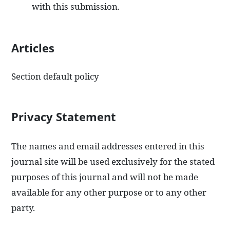
with this submission.
Articles
Section default policy
Privacy Statement
The names and email addresses entered in this
journal site will be used exclusively for the stated
purposes of this journal and will not be made
available for any other purpose or to any other
party.