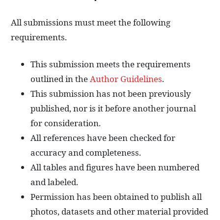
All submissions must meet the following
requirements.
This submission meets the requirements
outlined in the
Author Guidelines
.
This submission has not been previously
published, nor is it before another journal
for consideration.
All references have been checked for
accuracy and completeness.
All tables and figures have been numbered
and labeled.
Permission has been obtained to publish all
photos, datasets and other material provided