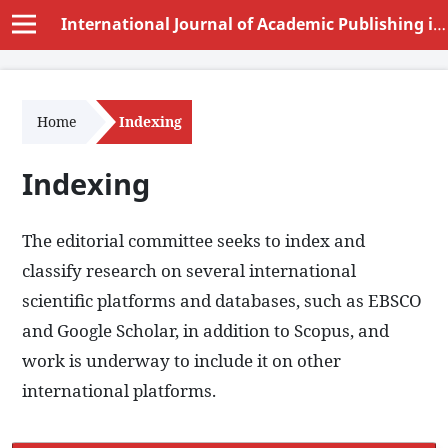
International Journal of Academic Publishing in Educational Sciences and Humanities (IJAPESH)
Home
Indexing
Indexing
The editorial committee seeks to index and
classify research on several international
scientific platforms and databases, such as EBSCO
and Google Scholar, in addition to Scopus, and
work is underway to include it on other
international platforms.