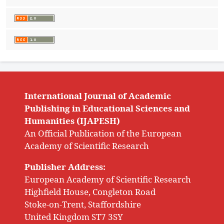
International Journal of Academic
Publishing in Educational Sciences and
Humanities (IJAPESH)
An Official Publication of the European
Academy of Scientific Research
Publisher Address:
European Academy of Scientific Research
Highfield House, Congleton Road
Stoke-on-Trent, Staffordshire
United Kingdom ST7 3SY