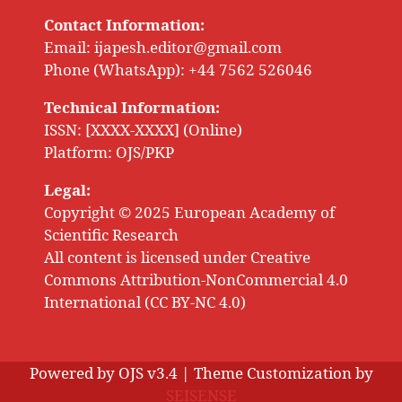
Contact Information:
Email:
ijapesh.editor@gmail.com
Phone (WhatsApp): +44 7562 526046
Technical Information:
ISSN: [XXXX-XXXX] (Online)
Platform: OJS/PKP
Legal:
Copyright © 2025 European Academy of
Scientific Research
All content is licensed under Creative
Commons Attribution-NonCommercial 4.0
International (CC BY-NC 4.0)
Powered by OJS v3.4 | Theme Customization by
SEISENSE