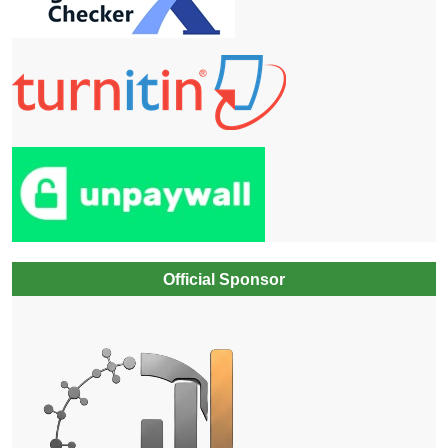
Official Sponsor