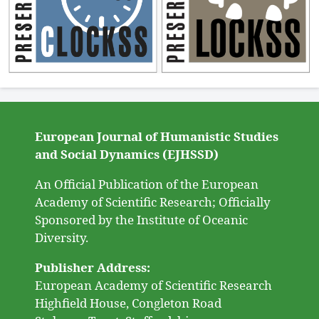
European Journal of Humanistic Studies
and Social Dynamics (EJHSSD)
An Official Publication of the European
Academy of Scientific Research; Officially
Sponsored by the Institute of Oceanic
Diversity.
Publisher Address:
European Academy of Scientific Research
Highfield House, Congleton Road