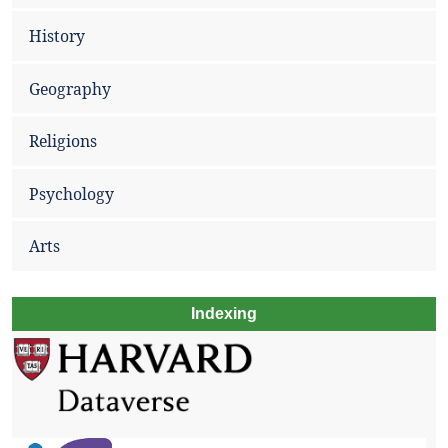
History
Geography
Religions
Psychology
Arts
Indexing