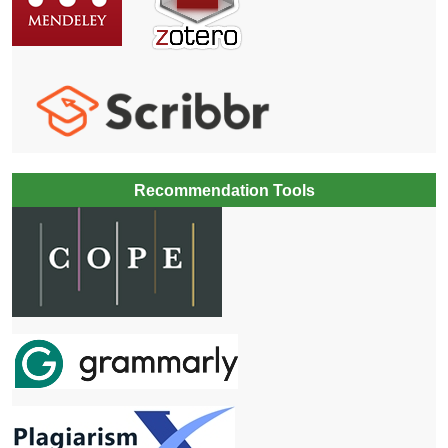
Recommendation Tools