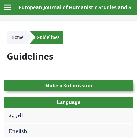
European Journal of Humanistic Studies and Social Dynamics
Home
Guidelines
Guidelines
Make a Submission
Language
العربية
English