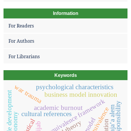
Information
For Readers
For Authors
For Librarians
Keywords
war trauma
psychological characteristics
sustainable development
business model innovation
translation equivalence framework
social responsibility
academic burnout
raja’a alem
non-equivalence
cultural references
logistical
hijab