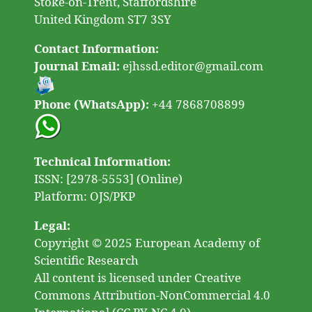
Stoke-on-Trent, Staffordshire
United Kingdom ST7 3SY
Contact Information:
Journal Email:
ejhssd.editor@gmail.com
Phone (WhatsApp):
+44 7868708899
Technical Information:
ISSN: [2978-5553] (Online)
Platform: OJS/PKP
Legal:
Copyright © 2025 European Academy of
Scientific Research
All content is licensed under Creative
Commons Attribution-NonCommercial 4.0