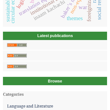
circular economy
baker’s model
institutional theory
foreignization
inaam kachachi
war
themes
Latest publications
Browse
Categories
Language and Literature