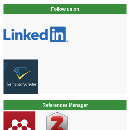
Follow us on
References Manager