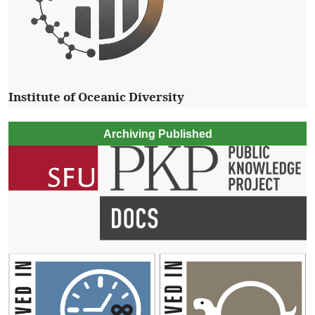
Institute of Oceanic Diversity
Archiving Published