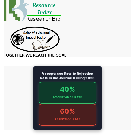
Acceptance Rate to Rejection
Rate in the Journal During 2026
40%
ACCEPTANCE RATE
60%
REJECTION RATE