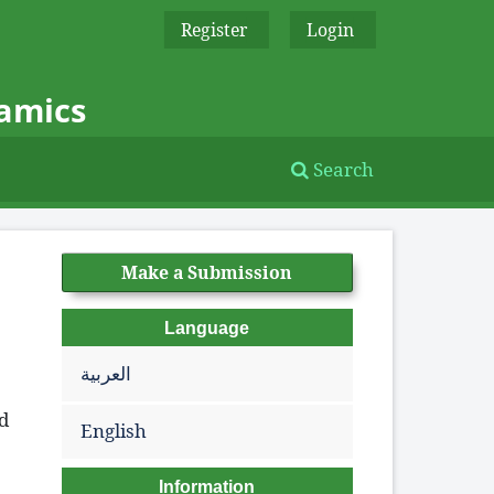
Register
Login
namics
Search
Make a Submission
Language
العربية
ed
English
Information