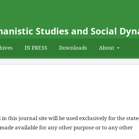
anistic Studies and Social Dy
hives
IN PRESS
Downloads
About
 this journal site will be used exclusively for the stat
e made available for any other purpose or to any other