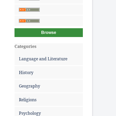
Browse
Categories
Language and Literature
History
Geography
Religions
Psychology