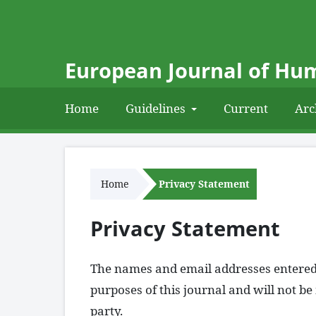
European Journal of Hum
Home
Guidelines
Current
Arc
Home
Privacy Statement
Privacy Statement
The names and email addresses entered in
purposes of this journal and will not b
party.