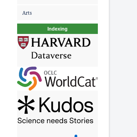
Arts
Indexing