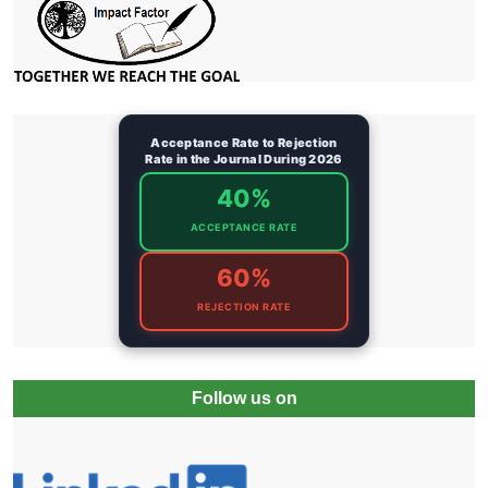
Acceptance Rate to Rejection
Rate in the Journal During 2026
40%
ACCEPTANCE RATE
60%
REJECTION RATE
Follow us on