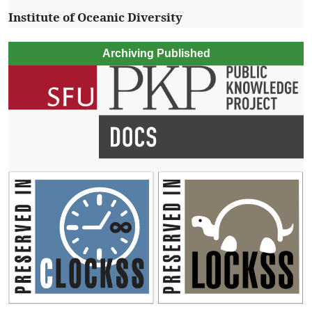
Institute of Oceanic Diversity
Archiving Published