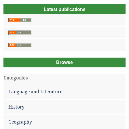
Latest publications
Browse
Categories
Language and Literature
History
Geography