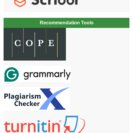
Recommendation Tools