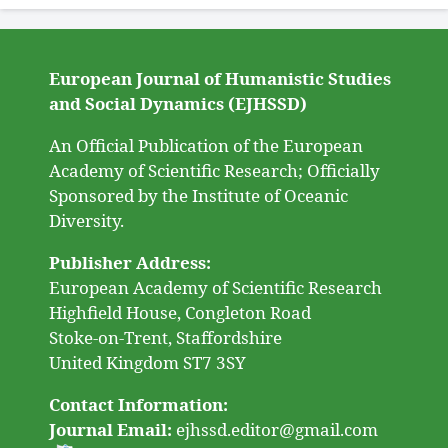
European Journal of Humanistic Studies
and Social Dynamics (EJHSSD)
An Official Publication of the European
Academy of Scientific Research; Officially
Sponsored by the Institute of Oceanic
Diversity.
Publisher Address:
European Academy of Scientific Research
Highfield House, Congleton Road
Stoke-on-Trent, Staffordshire
United Kingdom ST7 3SY
Contact Information:
Journal Email:
ejhssd.editor@gmail.com