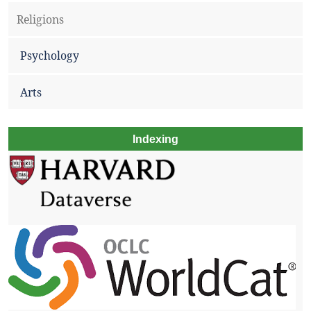
Religions
Psychology
Arts
Indexing