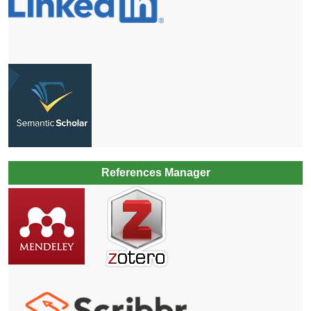
References Manager