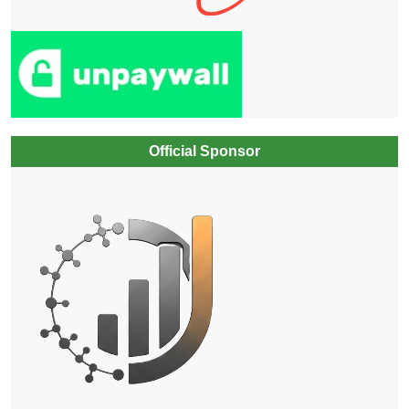
Official Sponsor