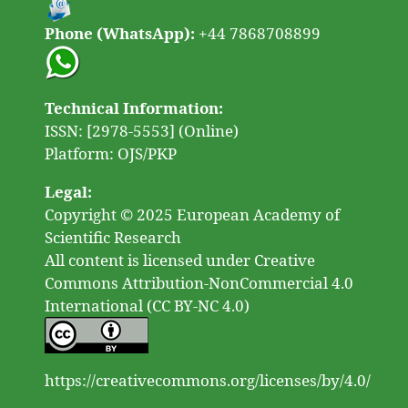
Phone (WhatsApp):
+44 7868708899
Technical Information:
ISSN: [2978-5553] (Online)
Platform: OJS/PKP
Legal:
Copyright © 2025 European Academy of
Scientific Research
All content is licensed under Creative
Commons Attribution-NonCommercial 4.0
International (CC BY-NC 4.0)
https://creativecommons.org/licenses/by/4.0/