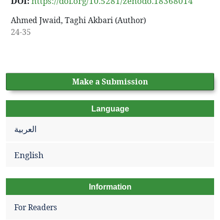
DOI:
https://doi.org/10.5281/zenodo.18368014
Ahmed Jwaid, Taghi Akbari (Author)
24-35
Make a Submission
Language
العربية
English
Information
For Readers