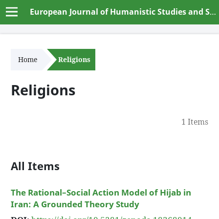
European Journal of Humanistic Studies and Social Dynamics
Home
Religions
Religions
1 Items
All Items
The Rational–Social Action Model of Hijab in
Iran: A Grounded Theory Study