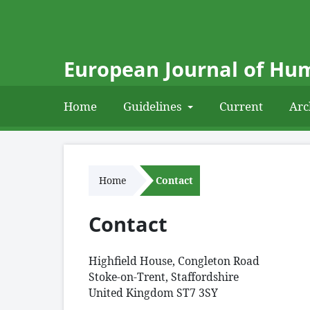
European Journal of Hum
Home
Guidelines
Current
Arc
Home
Contact
Contact
Highfield House, Congleton Road
Stoke-on-Trent, Staffordshire
United Kingdom ST7 3SY