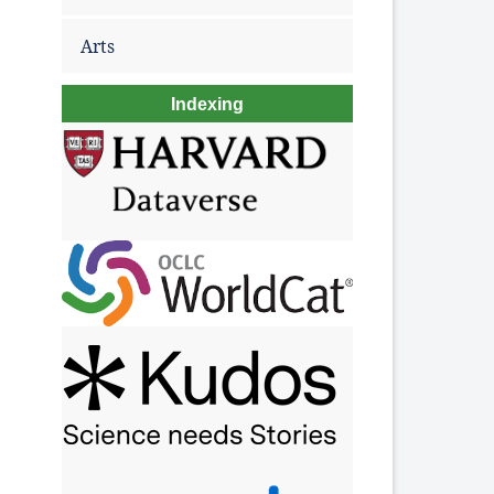
Arts
Indexing