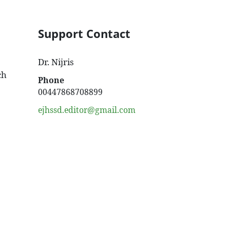
Support Contact
Dr. Nijris
ch
Phone
00447868708899
ejhssd.editor@gmail.com