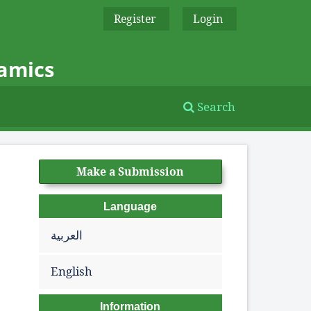
Register
Login
namics
Search
Make a Submission
Language
العربية
English
Information