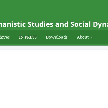
anistic Studies and Social Dy
hives
IN PRESS
Downloads
About