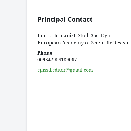
Principal Contact
Eur. J. Humanist. Stud. Soc. Dyn.
European Academy of Scientific Resear
Phone
009647906189067
ejhssd.editor@gmail.com