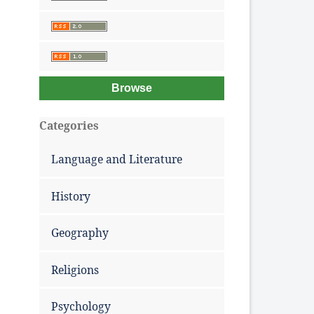
Browse
Categories
Language and Literature
History
Geography
Religions
Psychology