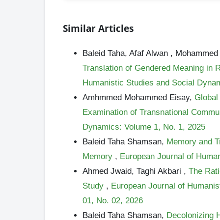
Similar Articles
Baleid Taha, Afaf Alwan , Mohamm
Translation of Gendered Meaning in 
Humanistic Studies and Social Dynami
Amhmmed Mohammed Eisay,
Global 
Examination of Transnational Commu
Dynamics: Volume 1, No. 1, 2025
Baleid Taha Shamsan,
Memory and Tra
Memory
,
European Journal of Human
Ahmed Jwaid, Taghi Akbari ,
The Rati
Study
,
European Journal of Humanist
01, No. 02, 2026
Baleid Taha Shamsan,
Decolonizing H