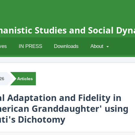
anistic Studies and Social Dy
ves
IN PRESS
Downloads
About
026
Articles
l Adaptation and Fidelity in
merican Granddaughter' using
ti's Dichotomy