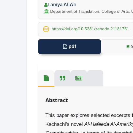
Lamya Al-Ali
Department of Translation, College of Arts, U
https://doi.org/10.5281/zenodo.21181751
DOI
pdf
Abstract
This paper explores selected excerpts f
Kachachi's novel
Al-Hafeeda Al-Amerīk