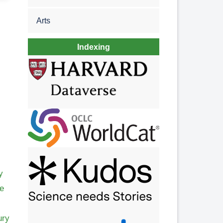
Arts
Indexing
y
me
ury