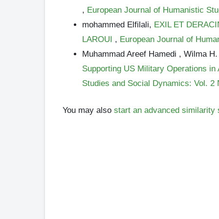
,
European Journal of Humanistic Stu
mohammed Elfilali,
EXIL ET DERAC
LAROUI
,
European Journal of Human
Muhammad Areef Hamedi , Wilma H.
Supporting US Military Operations i
Studies and Social Dynamics: Vol. 2 
You may also
start an advanced similarity