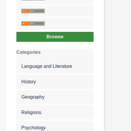
Browse
Categories
Language and Literature
History
Geography
Religions
Psychology