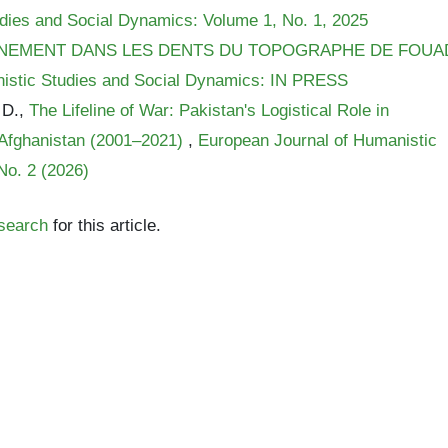
dies and Social Dynamics: Volume 1, No. 1, 2025
INEMENT DANS LES DENTS DU TOPOGRAPHE DE FOUA
istic Studies and Social Dynamics: IN PRESS
 D.,
The Lifeline of War: Pakistan's Logistical Role in
n Afghanistan (2001–2021)
,
European Journal of Humanistic
No. 2 (2026)
 search
for this article.