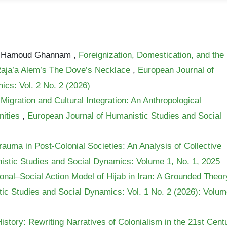
ed Hamoud Ghannam ,
Foreignization, Domestication, and the
Raja’a Alem’s The Dove’s Necklace
,
European Journal of
cs: Vol. 2 No. 2 (2026)
Migration and Cultural Integration: An Anthropological
nities
,
European Journal of Humanistic Studies and Social
uma in Post-Colonial Societies: An Analysis of Collective
istic Studies and Social Dynamics: Volume 1, No. 1, 2025
onal–Social Action Model of Hijab in Iran: A Grounded Theor
ic Studies and Social Dynamics: Vol. 1 No. 2 (2026): Volu
istory: Rewriting Narratives of Colonialism in the 21st Cent