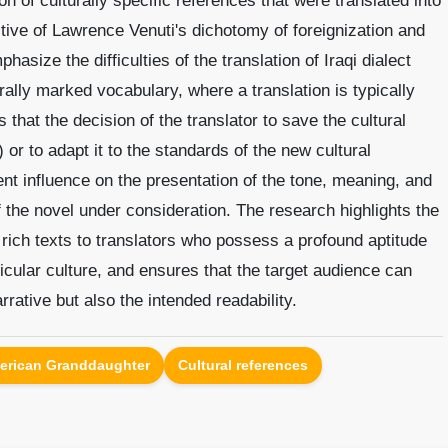
ion of culturally specific references that were translated into
tive of Lawrence Venuti's dichotomy of foreignization and
asize the difficulties of the translation of Iraqi dialect
rally marked vocabulary, where a translation is typically
 that the decision of the translator to save the cultural
n) or to adapt it to the standards of the new cultural
nt influence on the presentation of the tone, meaning, and
of the novel under consideration. The research highlights the
 rich texts to translators who possess a profound aptitude
cular culture, and ensures that the target audience can
rrative but also the intended readability.
erican Granddaughter
Cultural references