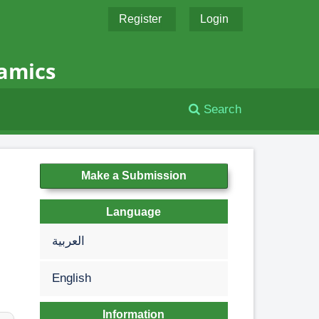
Register
Login
namics
Search
Make a Submission
Language
العربية
English
Information