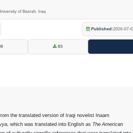
niversity of Basrah, Iraq
Published:
2026-07-0
98
83
rom the translated version of Iraqi novelist Inaam
yya
, which was translated into English as
The American