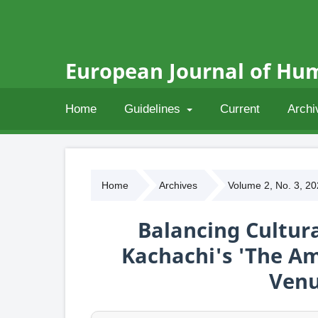
European Journal of Hum
Home
Guidelines
Current
Archi
Home
Archives
Volume 2, No. 3, 2
Balancing Cultura
Kachachi's 'The A
Venu