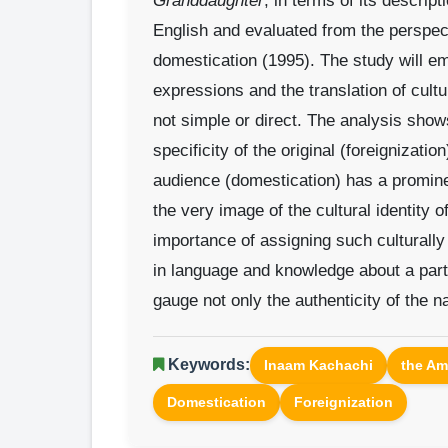
Granddaughter
, in terms of its descript
English and evaluated from the perspec
domestication (1995). The study will emph
expressions and the translation of cultu
not simple or direct. The analysis shows
specificity of the original (foreignizatio
audience (domestication) has a promine
the very image of the cultural identity 
importance of assigning such culturally
in language and knowledge about a parti
gauge not only the authenticity of the na
Keywords:
Inaam Kachachi
the Am
Domestication
Foreignization