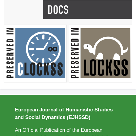
European Journal of Humanistic Studies
and Social Dynamics (EJHSSD)
An Official Publication of the European