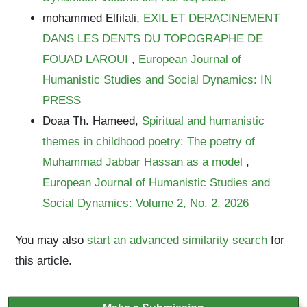
mohammed Elfilali,
EXIL ET DERACINEMENT
DANS LES DENTS DU TOPOGRAPHE DE
FOUAD LAROUI
,
European Journal of
Humanistic Studies and Social Dynamics: IN
PRESS
Doaa Th. Hameed,
Spiritual and humanistic
themes in childhood poetry: The poetry of
Muhammad Jabbar Hassan as a model
,
European Journal of Humanistic Studies and
Social Dynamics: Volume 2, No. 2, 2026
You may also
start an advanced similarity search
for
this article.