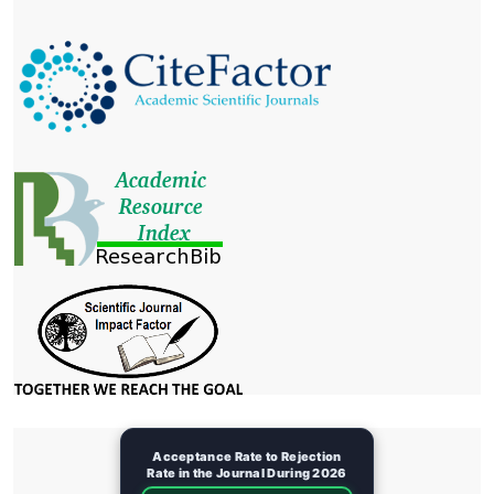
Acceptance Rate to Rejection
Rate in the Journal During 2026