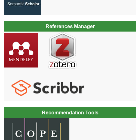
References Manager
Recommendation Tools