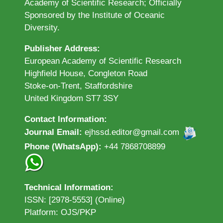
Academy of Scientific Research; Officially
Sponsored by the Institute of Oceanic
Diversity.
Publisher Address:
European Academy of Scientific Research
Highfield House, Congleton Road
Stoke-on-Trent, Staffordshire
United Kingdom ST7 3SY
Contact Information:
Journal Email:
ejhssd.editor@gmail.com
Phone (WhatsApp):
+44 7868708899
Technical Information:
ISSN: [2978-5553] (Online)
Platform: OJS/PKP