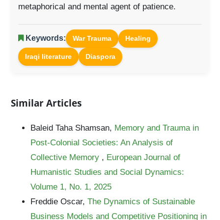
metaphorical and mental agent of patience.
Keywords:
War Trauma
Healing
Iraqi literature
Diaspora
Similar Articles
Baleid Taha Shamsan,
Memory and Trauma in
Post-Colonial Societies: An Analysis of
Collective Memory
,
European Journal of
Humanistic Studies and Social Dynamics:
Volume 1, No. 1, 2025
Freddie Oscar,
The Dynamics of Sustainable
Business Models and Competitive Positioning in