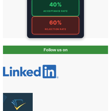
40%
ACCEPTANCE RATE
60%
REJECTION RATE
Follow us on