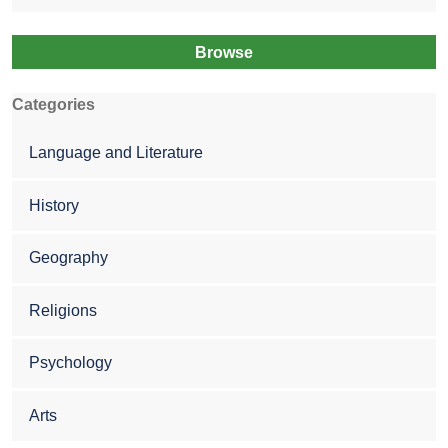
Browse
Categories
Language and Literature
History
Geography
Religions
Psychology
Arts