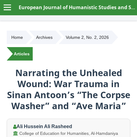
European Journal of Humanistic Studies and Social Dynamics
Home
Archives
Volume 2, No. 2, 2026
Articles
Narrating the Unhealed
Wound: War Trauma in
Sinan Antoon’s “The Corpse
Washer” and “Ave Maria”
Ali Hussein Ali Rasheed
College of Education for Humanities, Al-Hamdaniya