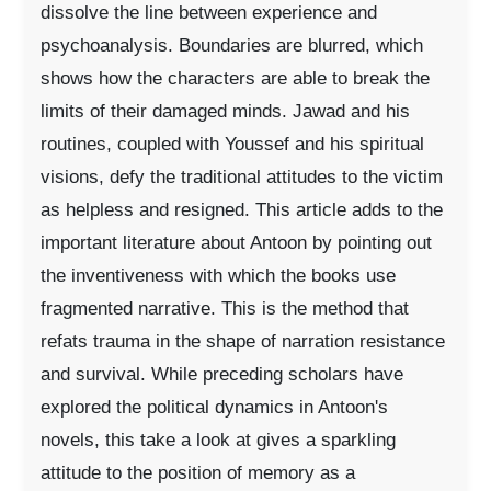
dissolve the line between experience and
psychoanalysis. Boundaries are blurred, which
shows how the characters are able to break the
limits of their damaged minds. Jawad and his
routines, coupled with Youssef and his spiritual
visions, defy the traditional attitudes to the victim
as helpless and resigned. This article adds to the
important literature about Antoon by pointing out
the inventiveness with which the books use
fragmented narrative. This is the method that
refats trauma in the shape of narration resistance
and survival. While preceding scholars have
explored the political dynamics in Antoon's
novels, this take a look at gives a sparkling
attitude to the position of memory as a