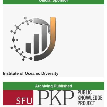
Official Sponsor
Institute of Oceanic Diversity
Archiving Published