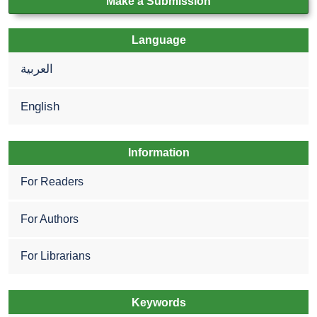
Make a Submission
Language
العربية
English
Information
For Readers
For Authors
For Librarians
Keywords