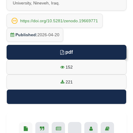
University, Nineveh, Iraq.
https://doi.org/10.5281/zenodo.19669771
DOI
Published:
2026-04-20
pdf
152
221