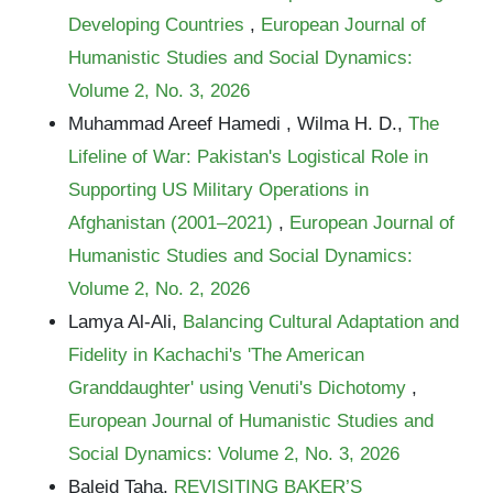
Developing Countries
,
European Journal of
Humanistic Studies and Social Dynamics:
Volume 2, No. 3, 2026
Muhammad Areef Hamedi , Wilma H. D.,
The
Lifeline of War: Pakistan's Logistical Role in
Supporting US Military Operations in
Afghanistan (2001–2021)
,
European Journal of
Humanistic Studies and Social Dynamics:
Volume 2, No. 2, 2026
Lamya Al-Ali,
Balancing Cultural Adaptation and
Fidelity in Kachachi's 'The American
Granddaughter' using Venuti's Dichotomy
,
European Journal of Humanistic Studies and
Social Dynamics: Volume 2, No. 3, 2026
Baleid Taha,
REVISITING BAKER’S