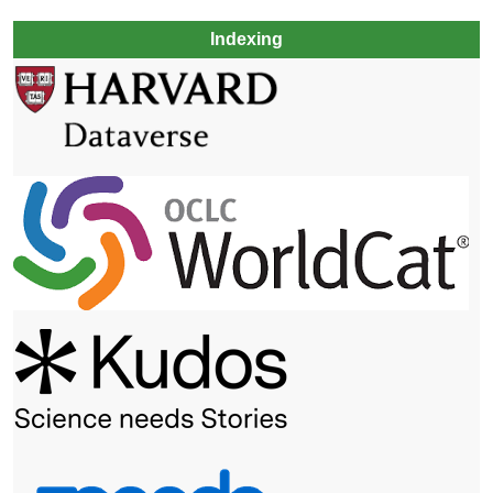
Indexing