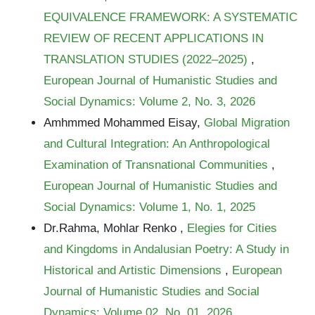
EQUIVALENCE FRAMEWORK: A SYSTEMATIC
REVIEW OF RECENT APPLICATIONS IN
TRANSLATION STUDIES (2022–2025)
,
European Journal of Humanistic Studies and
Social Dynamics: Volume 2, No. 3, 2026
Amhmmed Mohammed Eisay,
Global Migration
and Cultural Integration: An Anthropological
Examination of Transnational Communities
,
European Journal of Humanistic Studies and
Social Dynamics: Volume 1, No. 1, 2025
Dr.Rahma, Mohlar Renko ,
Elegies for Cities
and Kingdoms in Andalusian Poetry: A Study in
Historical and Artistic Dimensions
,
European
Journal of Humanistic Studies and Social
Dynamics: Volume 02, No. 01, 2026