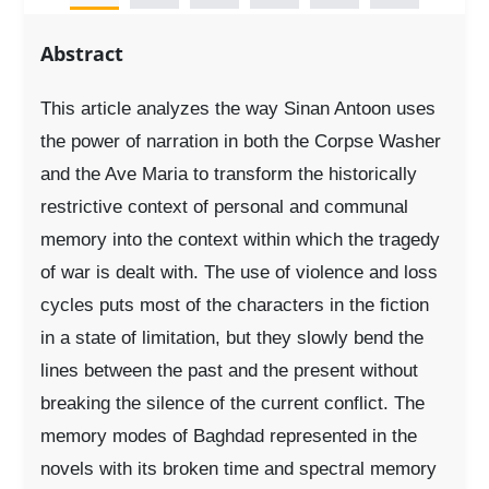
Abstract
This article analyzes the way Sinan Antoon uses
the power of narration in both the Corpse Washer
and the Ave Maria to transform the historically
restrictive context of personal and communal
memory into the context within which the tragedy
of war is dealt with. The use of violence and loss
cycles puts most of the characters in the fiction
in a state of limitation, but they slowly bend the
lines between the past and the present without
breaking the silence of the current conflict. The
memory modes of Baghdad represented in the
novels with its broken time and spectral memory