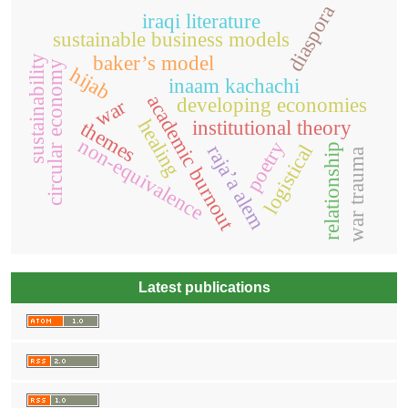
diaspora
iraqi literature
sustainable business models
baker’s model
sustainability
circular economy
hijab
inaam kachachi
academic burnout
developing economies
war
healing
institutional theory
themes
non-equivalence
poetry
logistical
relationship
raja’a alem
war trauma
Latest publications