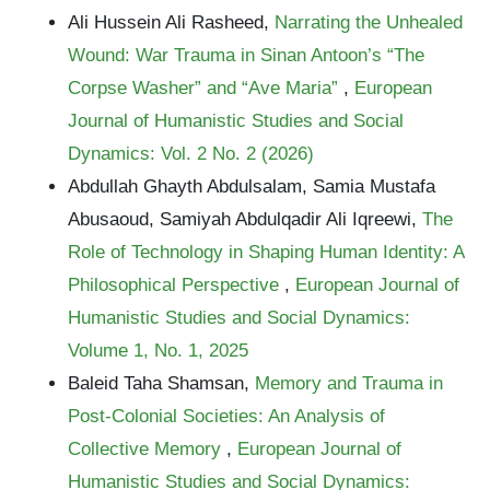
Ali Hussein Ali Rasheed,
Narrating the Unhealed
Wound: War Trauma in Sinan Antoon’s “The
Corpse Washer” and “Ave Maria”
,
European
Journal of Humanistic Studies and Social
Dynamics: Vol. 2 No. 2 (2026)
Abdullah Ghayth Abdulsalam, Samia Mustafa
Abusaoud, Samiyah Abdulqadir Ali Iqreewi,
The
Role of Technology in Shaping Human Identity: A
Philosophical Perspective
,
European Journal of
Humanistic Studies and Social Dynamics:
Volume 1, No. 1, 2025
Baleid Taha Shamsan,
Memory and Trauma in
Post-Colonial Societies: An Analysis of
Collective Memory
,
European Journal of
Humanistic Studies and Social Dynamics: