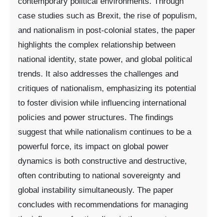
contemporary political environments. Through
case studies such as Brexit, the rise of populism,
and nationalism in post-colonial states, the paper
highlights the complex relationship between
national identity, state power, and global political
trends. It also addresses the challenges and
critiques of nationalism, emphasizing its potential
to foster division while influencing international
policies and power structures. The findings
suggest that while nationalism continues to be a
powerful force, its impact on global power
dynamics is both constructive and destructive,
often contributing to national sovereignty and
global instability simultaneously. The paper
concludes with recommendations for managing