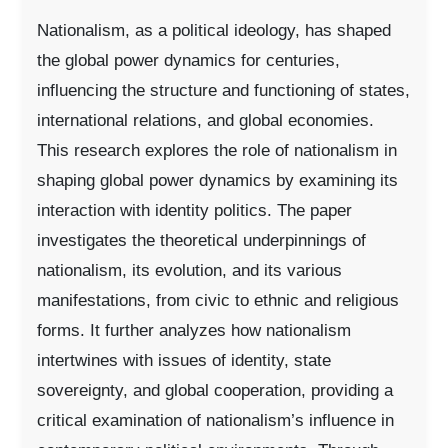
Nationalism, as a political ideology, has shaped
the global power dynamics for centuries,
influencing the structure and functioning of states,
international relations, and global economies.
This research explores the role of nationalism in
shaping global power dynamics by examining its
interaction with identity politics. The paper
investigates the theoretical underpinnings of
nationalism, its evolution, and its various
manifestations, from civic to ethnic and religious
forms. It further analyzes how nationalism
intertwines with issues of identity, state
sovereignty, and global cooperation, providing a
critical examination of nationalism’s influence in