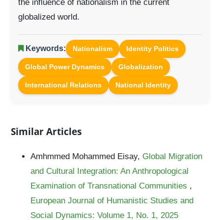
the influence of nationalism in the current
globalized world.
Keywords:
Nationalism
Identity Politics
Global Power Dynamics
Globalization
International Relations
National Identity
Similar Articles
Amhmmed Mohammed Eisay,
Global Migration
and Cultural Integration: An Anthropological
Examination of Transnational Communities
,
European Journal of Humanistic Studies and
Social Dynamics: Volume 1, No. 1, 2025