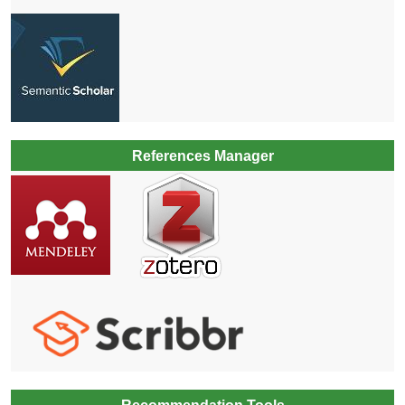
References Manager