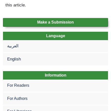
this article.
Make a Submission
Language
العربية
English
Information
For Readers
For Authors