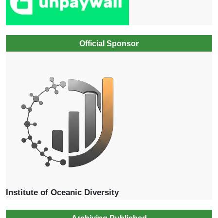
Official Sponsor
Institute of Oceanic Diversity