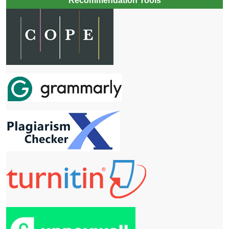
Recommendation Tools