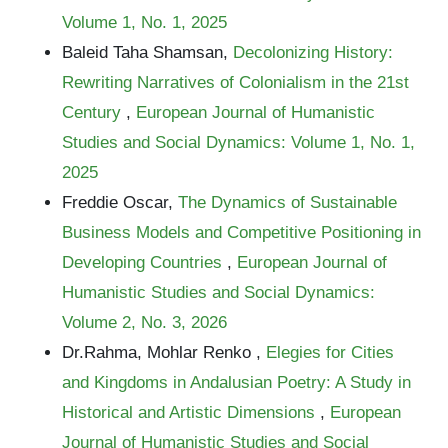
Volume 1, No. 1, 2025
Baleid Taha Shamsan,
Decolonizing History:
Rewriting Narratives of Colonialism in the 21st
Century
,
European Journal of Humanistic
Studies and Social Dynamics: Volume 1, No. 1,
2025
Freddie Oscar,
The Dynamics of Sustainable
Business Models and Competitive Positioning in
Developing Countries
,
European Journal of
Humanistic Studies and Social Dynamics:
Volume 2, No. 3, 2026
Dr.Rahma, Mohlar Renko ,
Elegies for Cities
and Kingdoms in Andalusian Poetry: A Study in
Historical and Artistic Dimensions
,
European
Journal of Humanistic Studies and Social