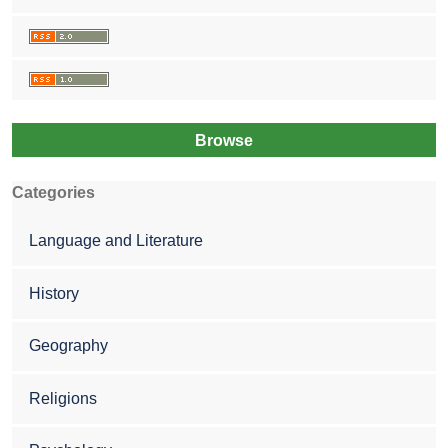
Browse
Categories
Language and Literature
History
Geography
Religions