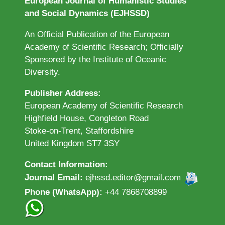
European Journal of Humanistic Studies
and Social Dynamics (EJHSSD)
An Official Publication of the European
Academy of Scientific Research; Officially
Sponsored by the Institute of Oceanic
Diversity.
Publisher Address:
European Academy of Scientific Research
Highfield House, Congleton Road
Stoke-on-Trent, Staffordshire
United Kingdom ST7 3SY
Contact Information:
Journal Email:
ejhssd.editor@gmail.com
Phone (WhatsApp):
+44 7868708899