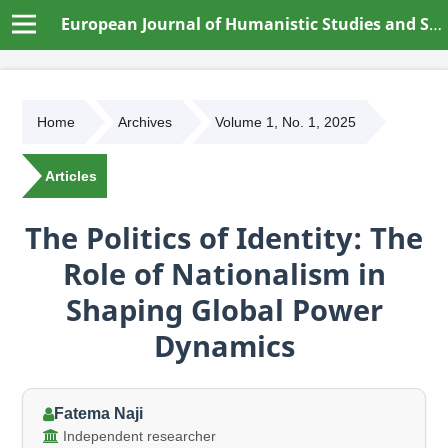
European Journal of Humanistic Studies and Social Dynamics
Home
Archives
Volume 1, No. 1, 2025
Articles
The Politics of Identity: The
Role of Nationalism in
Shaping Global Power
Dynamics
Fatema Naji
Independent researcher