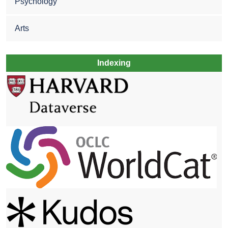
Psychology
Arts
Indexing