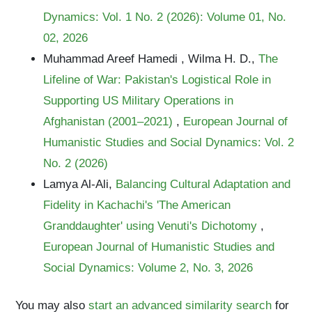
Dynamics: Vol. 1 No. 2 (2026): Volume 01, No.
02, 2026
Muhammad Areef Hamedi , Wilma H. D.,
The
Lifeline of War: Pakistan's Logistical Role in
Supporting US Military Operations in
Afghanistan (2001–2021)
,
European Journal of
Humanistic Studies and Social Dynamics: Vol. 2
No. 2 (2026)
Lamya Al-Ali,
Balancing Cultural Adaptation and
Fidelity in Kachachi's 'The American
Granddaughter' using Venuti's Dichotomy
,
European Journal of Humanistic Studies and
Social Dynamics: Volume 2, No. 3, 2026
You may also
start an advanced similarity search
for