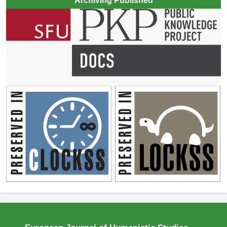
Archiving Published