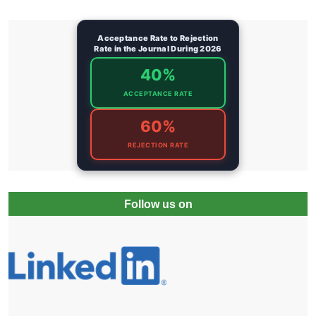
Acceptance Rate to Rejection
Rate in the Journal During 2026
40%
ACCEPTANCE RATE
60%
REJECTION RATE
Follow us on