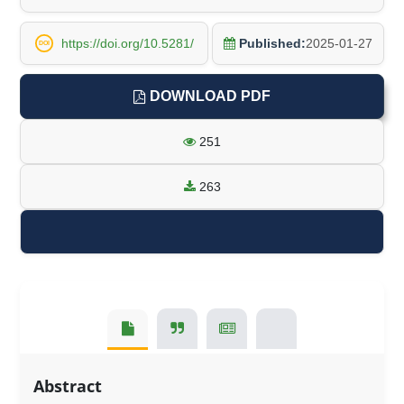
https://doi.org/10.5281/
Published:
2025-01-27
DOI
DOWNLOAD PDF
251
263
Abstract